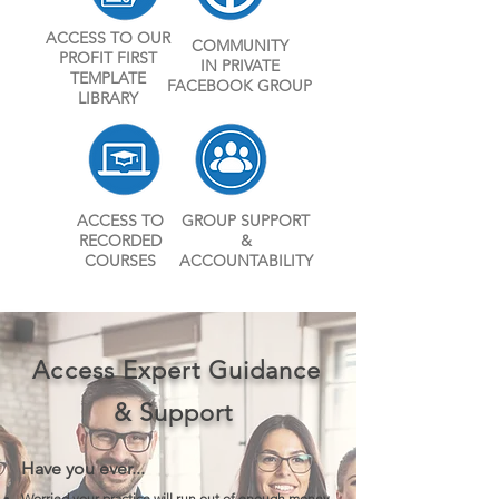
ACCESS TO OUR
COMMUNITY
PROFIT FIRST
IN PRIVATE
TEMPLATE
FACEBOOK GROUP
LIBRARY
ACCESS TO
GROUP SUPPORT
RECORDE
D
&
COURSES
ACCOUNTABILITY
Access Expert Guidance
& Support
Have you ever...
Worried your practice will run out of enough money