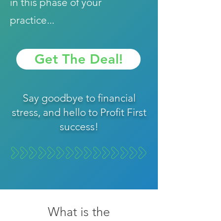
in this phase of your
practice...
Get The Deal!
Say goodbye to financial
stress, and hello to Profit First
success!
What is the