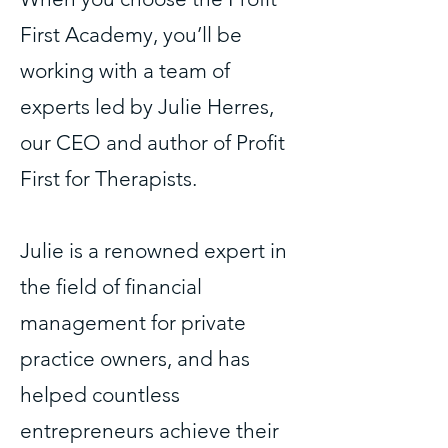
First Academy, you’ll be
working with a team of
experts led by Julie Herres,
our CEO and author of Profit
First for Therapists.
Julie is a renowned expert in
the field of financial
management for private
practice owners, and has
helped countless
entrepreneurs achieve their