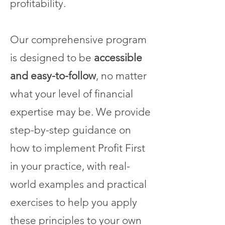
profitability.
Our comprehensive program
is designed to be
accessible
and easy-to-follow
, no matter
what your level of financial
expertise may be. We provide
step-by-step guidance on
how to implement Profit First
in your practice, with real-
world examples and practical
exercises to help you apply
these principles to your own