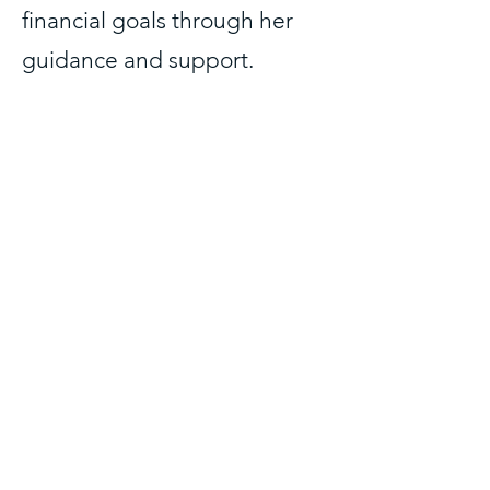
financial goals through her
guidance and support.
As the author of the book
Profit First For Therapists and
the host of the Therapy For
Your Money Podcast, Julie is a
leading voice in the industry,
and has been featured on
many podcasts and industry
conferences.