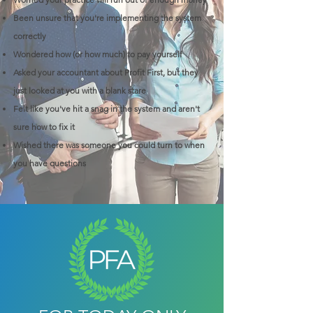
Been unsure that you're implementing the system
correctly
Wondered how (or how much) to pay yourself
Asked your accountant about Profit First, but they
just looked at you with a blank stare
Felt like you've hit a snag in the system and aren't
sure how to fix it
Wished there was someone you could turn to when
you have questions