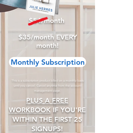
$54/month
$35/month EVERY
month!
Monthly Subscription
This is a subscription product billed on a monthly basis
until you cancel. Cancel anytime from the account
management page.
​PLUS A FREE
WORKBOOK
IF YOU'RE
WITHIN THE FIRST 25
SIGNUPS!