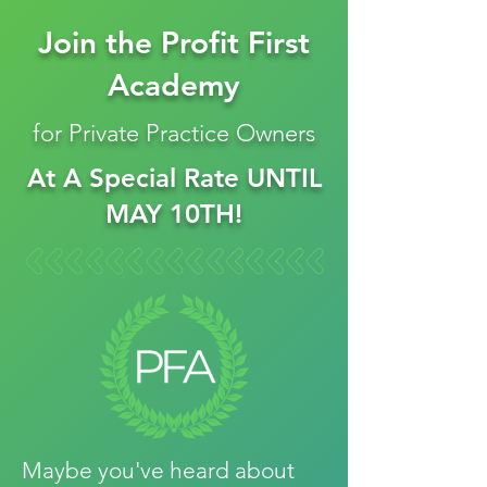
Join the Profit First
Academy
for Private Practice Owners
At A Special Rate UNTIL
MAY 10TH!
Maybe you've heard about