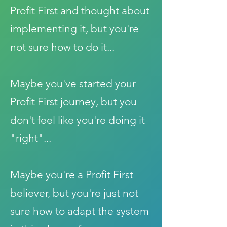
Profit First and thought about
implementing it, but you're
not sure how to do it...
Maybe you've started your
Profit First journey, but you
don't feel like you're doing it
"right"...
Maybe you're a Profit First
believer, but you're just not
sure how to adapt the system