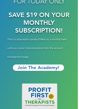
FOR TODAY ONLY
SAVE $19 ON YOUR
MONTHLY
SUBSCRIPTION!
This is a subscription product billed on a monthly basis
until you cancel. Cancel anytime from the account
management page.
Join The Academy!