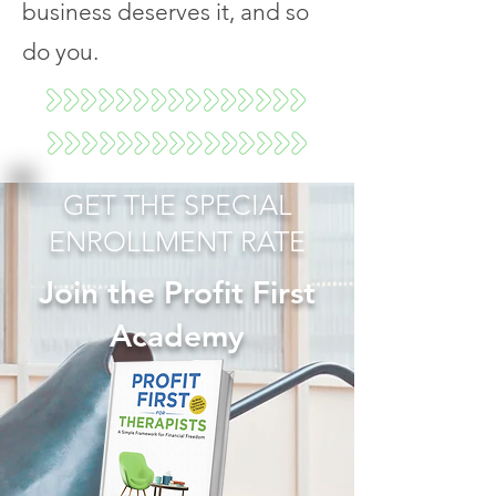
business deserves it, and so
do you.
GET THE SPECIAL
ENROLLMENT RATE
Join the Profit First
Academy