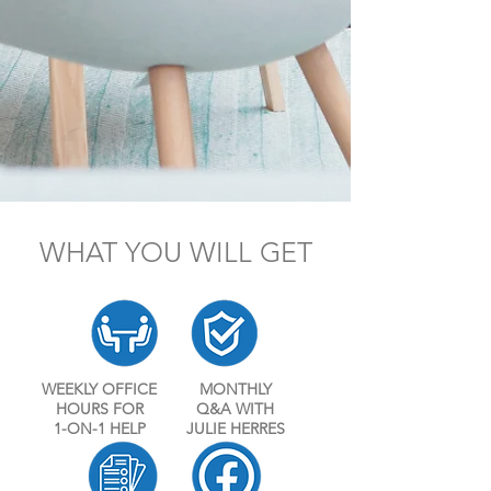
WHAT YOU WILL GET
WEEKLY OFFICE
MONTHLY
HOURS FOR
Q&A WITH
1-ON-1 HELP
JULIE HERRES