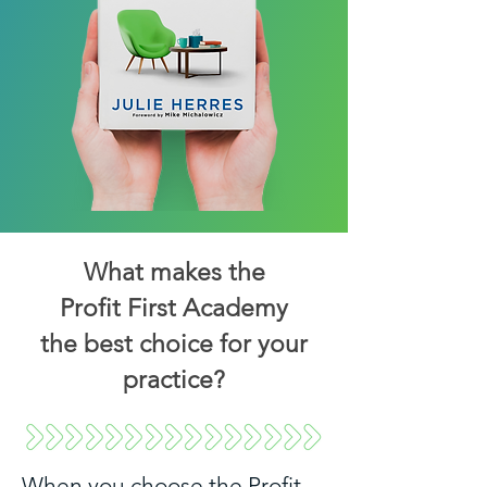
What makes the
Profit First Academy
the best choice for your
practice?
When you choose the Profit