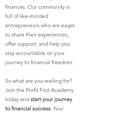
finances. Our community is
full of like-minded
entrepreneurs who are eager
to share their experiences,
offer support, and help you
stay accountable on your
journey to financial freedom.
So what are you waiting for?
Join the Profit First Academy
today and
start your journey
to financial success
. Your