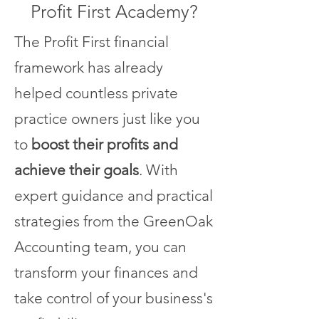
Profit First Academy?
The Profit First financial
framework has already
helped countless private
practice owners just like you
to
boost their profits and
achieve their goals
. With
expert guidance and practical
strategies from the GreenOak
Accounting team, you can
transform your finances and
take control of your business's