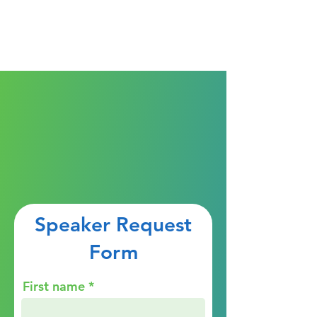
Speaker Request
Form
First name