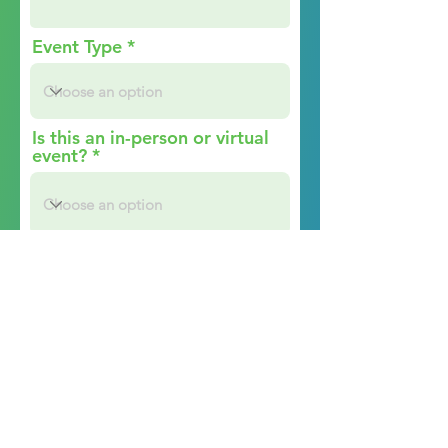
Event Type
Is this an in-person or virtual
event?
Event Website
Audience Details (What is
your ideal target audience?
Please describe who will be
attending this event.)