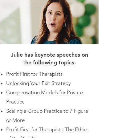
Julie has keynote speeches on
the following topics:
Profit First for Therapists
Unlocking Your Exit Strategy
Compensation Models for Private
Practice
Scaling a Group Practice to 7 Figure
or More
Profit First for Therapists: The Ethics