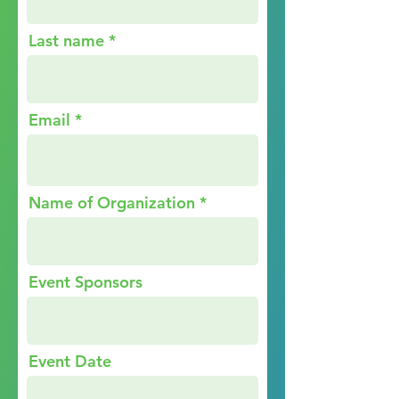
Last name
Email
Name of Organization
Event Sponsors
Event Date