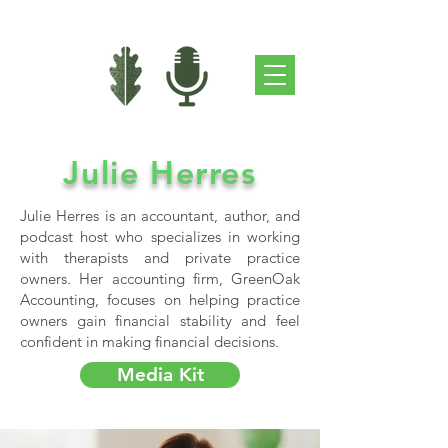
Julie Herres
Julie Herres is an accountant, author, and
podcast host who specializes in working
with therapists and private practice
owners. Her accounting firm, GreenOak
Accounting, focuses on helping practice
owners gain financial stability and feel
confident in making financial decisions.
Media Kit