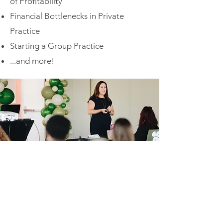
of Profitability
Financial Bottlenecks in Private
Practice
Starting a Group Practice
...and more!