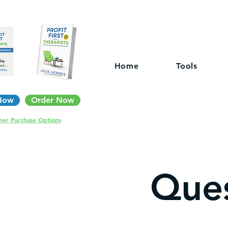
Home
Tools
Now
Order Now
her Purchase Options
Ques