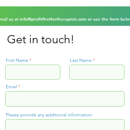
mail us at
info@profitfirstfortherapists.com
or use the form belo
Get in touch!
First Name
Last Name
Email
Please provide any additional information: