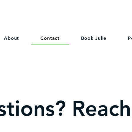
About
Contact
Book Julie
P
tions? Reach