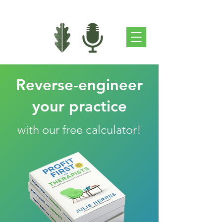
Reverse-engineer
your practice
with our free calculator!