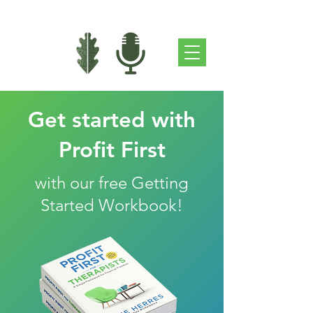
Get started with
Profit First
with our free Getting
Started Workbook!