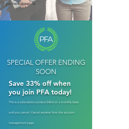
you have questions
SPECIAL OFFER ENDING
SOON
Save 33% off when
you join PFA today!
This is a subscription product billed on a monthly basis
until you cancel. Cancel anytime from the account
management page.