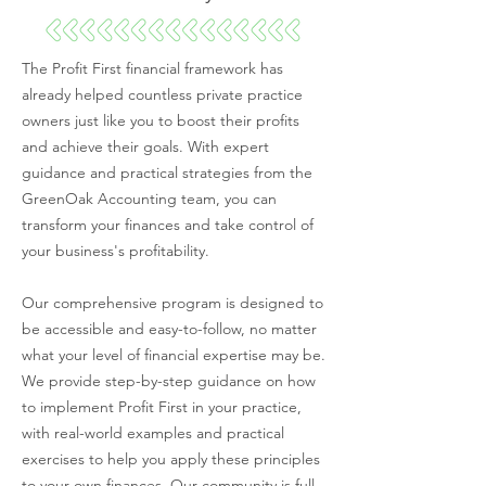
The Profit First financial framework has
already helped countless private practice
owners just like you to boost their profits
and achieve their goals. With expert
guidance and practical strategies from the
GreenOak Accounting team, you can
transform your finances and take control of
your business's profitability.
Our comprehensive program is designed to
be accessible and easy-to-follow, no matter
what your level of financial expertise may be.
We provide step-by-step guidance on how
to implement Profit First in your practice,
with real-world examples and practical
exercises to help you apply these principles
to your own finances. Our community is full