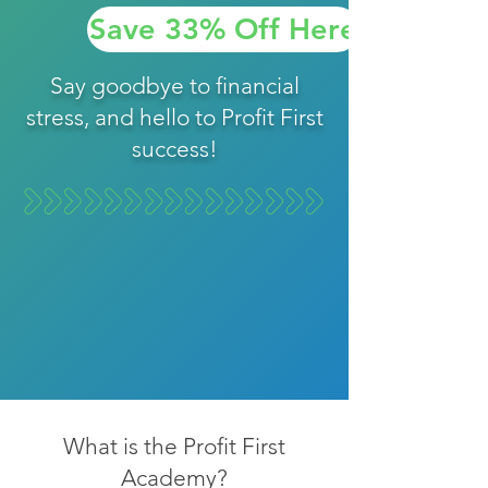
Save 33% Off Here
Say goodbye to financial
stress, and hello to Profit First
success!
What is the Profit First
Academy?