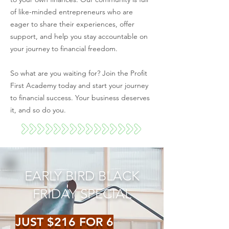
of like-minded entrepreneurs who are
eager to share their experiences, offer
support, and help you stay accountable on
your journey to financial freedom.
So what are you waiting for? Join the Profit
First Academy today and start your journey
to financial success. Your business deserves
it, and so do you.
EARLY BIRD BLACK
FRIDAY SPECIAL
JUST $216 FOR 6