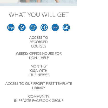
WHAT YOU WILL GET
ACCESS TO
RECORDE
D
COURSES
WEEKLY OFFICE HOURS FOR
1-ON-1 HELP
MONTHLY
Q&A WITH
JULIE HERRES
ACCESS TO OUR PROFIT FIRST TEMPLATE
LIBRARY
COMMUNITY
IN PRIVATE FACEBOOK GROUP