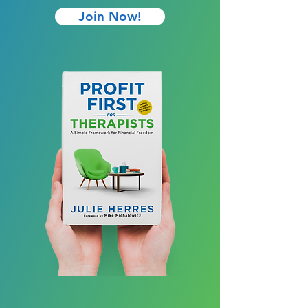
Join Now!