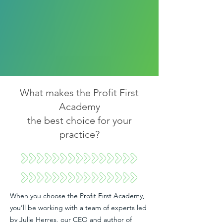
What makes the Profit First
Academy
the best choice for your
practice?
When you choose the Profit First Academy,
you’ll be working with a team of experts led
by Julie Herres, our CEO and author of