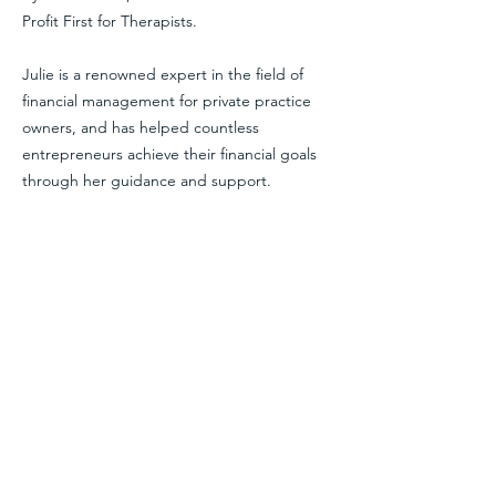
Profit First for Therapists.
Julie is a renowned expert in the field of
financial management for private practice
owners, and has helped countless
entrepreneurs achieve their financial goals
through her guidance and support.
As the author of the book Profit First For
Therapists and the host of the Therapy For
Your Money Podcast, Julie is a leading voice
in the industry, and has been featured on
many podcasts and industry conferences.
With her extensive knowledge and
experience, as well as her passion for
helping others achieve financial success, you
can trust that you’ll be in good hands when