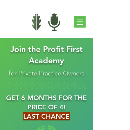
Join the Profit First
Academy
for Private Practice Owners
GET 6 MONTHS FOR THE
PRICE OF 4!
LAST CHANCE