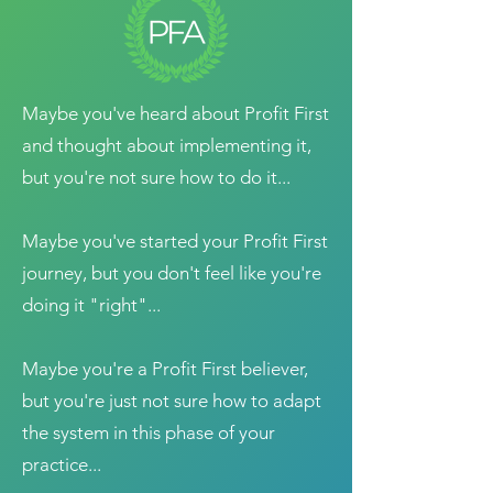
Maybe you've heard about Profit First
and thought about implementing it,
but you're not sure how to do it...
Maybe you've started your Profit First
journey, but you don't feel like you're
doing it "right"...
Maybe you're a Profit First believer,
but you're just not sure how to adapt
the system in this phase of your
practice...