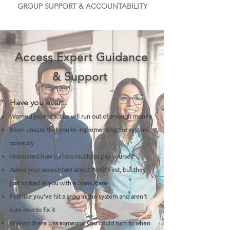
GROUP SUPPORT & ACCOUNTABILITY
Access Expert Guidance
& Support
Have you ever...
Worried your practice will run out of enough money
Been unsure that you're implementing the system
correctly
Wondered how (or how much) to pay yourself
Asked your accountant about Profit First, but they
just looked at you with a blank stare
Felt like you've hit a snag in the system and aren't
sure how to fix it
Wished there was someone you could turn to when