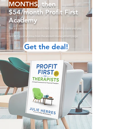
MONTHS
, then
$54/month Profit First
Academy
This is a subscription product billed on a monthly basis until you
cancel. Cancel anytime from the account managemen
t page.
Get the deal!