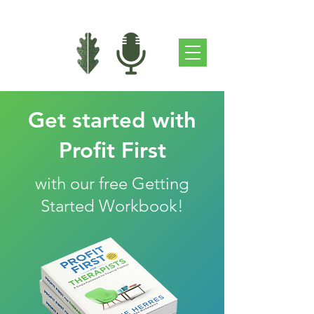
Get started with
Profit First
with our free Getting
Started Workbook!