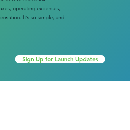
taxes, operating expenses,
nsation. It’s so simple, and
Sign Up for Launch Updates