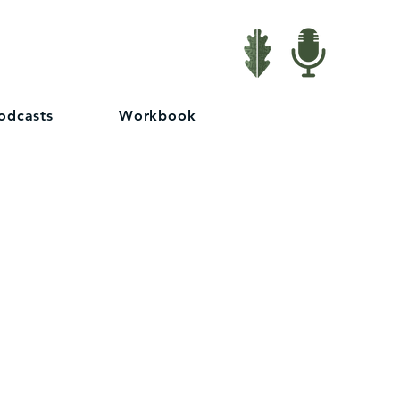
odcasts
Workbook