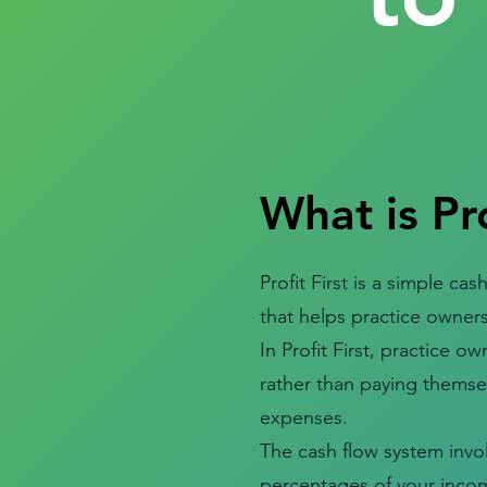
What is Pro
Profit First is a simple 
that helps practice owners
In Profit First, practice own
rather than paying themsel
expenses.
The cash flow system invol
percentages of your incom