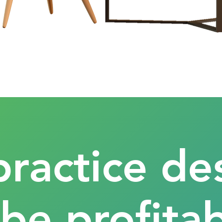
practice de
 be profitab