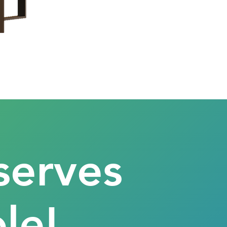
serves
le!