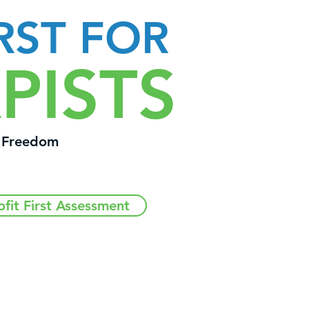
RST FOR
PISTS
l Freedom
ofit First Assessment