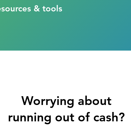
esources & tools
Worrying about
running out of cash?