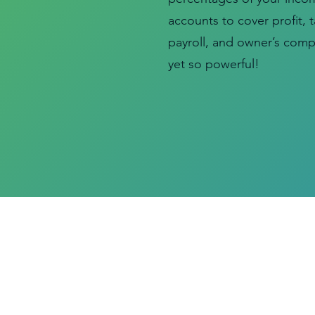
accounts to cover profit, 
payroll, and owner’s compe
yet so powerful!