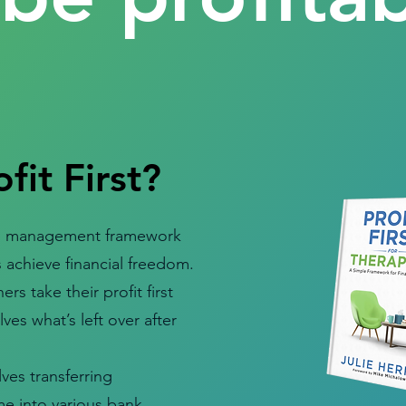
fit First?
cash management framework
 achieve financial freedom.
ers take their profit first
ves what’s left over after
ves transferring
e into various bank