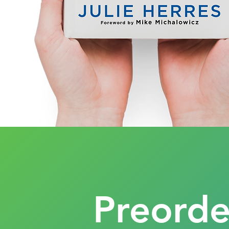
Preord