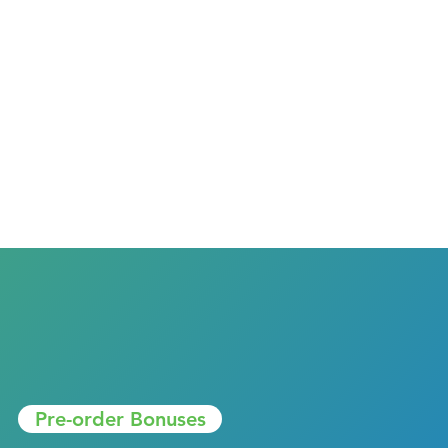
Pre-order Bonuses