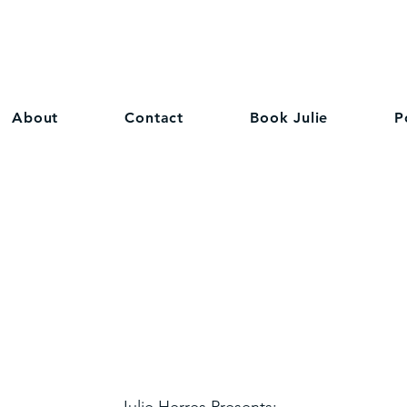
About
Contact
Book Julie
P