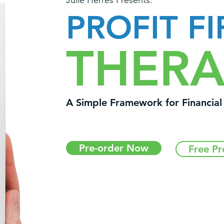
Julie Herres Presents:
PROFIT FI
THERA
A Simple Framework for Financia
Pre-order Now
Free Pr