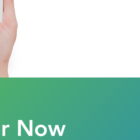
er Now