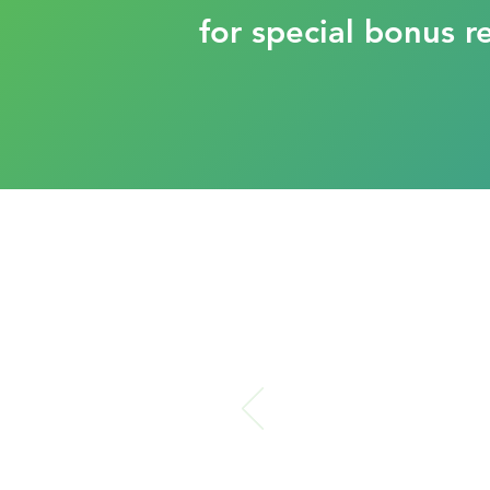
for special bonus r