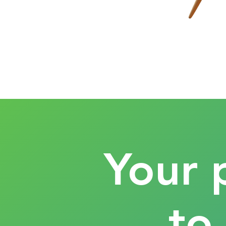
Your 
to