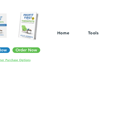
Home
Tools
Now
Order Now
her Purchase Options