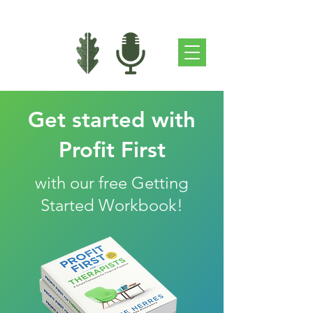
Get started with
Profit First
with our free Getting
Started Workbook!